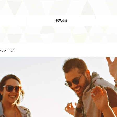
事業紹介
f.jpグループ