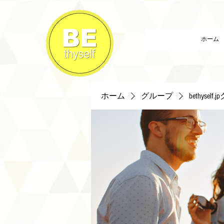
ホーム
ホーム
グループ
bethysel