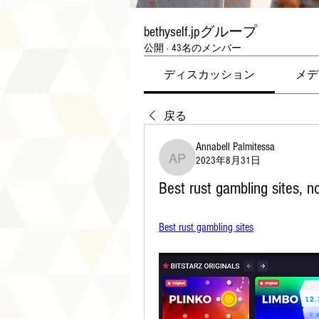
bethyself.jpグループ
公開
·
43名のメンバー
ディスカッション
メデ
戻る
Annabell Palmitessa
2023年8月31日
Annabell Palmitessa
Best rust gambling sites, 
Best rust gambling sites