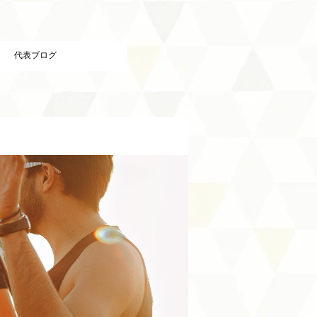
代表ブログ