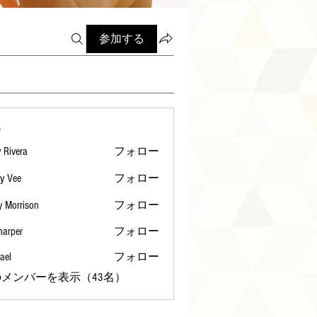
参加する
ー
 Rivera
フォロー
y Vee
フォロー
y Morrison
フォロー
harper
フォロー
ael
フォロー
メンバーを表示（43名）