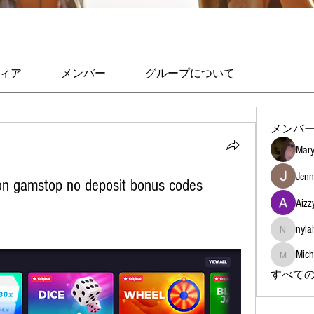
ィア
メンバー
グループについて
メンバ
Mary
Jenn
non gamstop no deposit bonus codes
Aizz
nyla
nylaharper
Mich
Michael
すべての