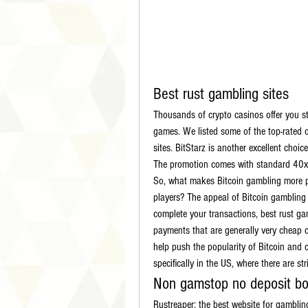
Best rust gambling sites
Thousands of crypto casinos offer you st
games. We listed some of the top-rated o
sites. BitStarz is another excellent choic
The promotion comes with standard 40x w
So, what makes Bitcoin gambling more pop
players? The appeal of Bitcoin gambling 
complete your transactions, best rust gam
payments that are generally very cheap 
help push the popularity of Bitcoin and 
specifically in the US, where there are str
Non gamstop no deposit b
Rustreaper: the best website for gambling