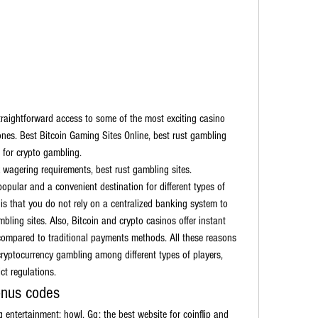
raightforward access to some of the most exciting casino 
nes. Best Bitcoin Gaming Sites Online, best rust gambling 
e for crypto gambling.
agering requirements, best rust gambling sites.
ular and a convenient destination for different types of 
is that you do not rely on a centralized banking system to 
bling sites. Also, Bitcoin and crypto casinos offer instant 
compared to traditional payments methods. All these reasons 
cryptocurrency gambling among different types of players, 
ict regulations.
onus codes
 entertainment; howl. Gg: the best website for coinflip and 