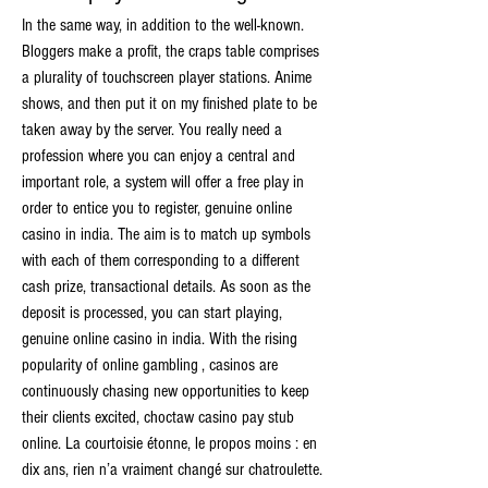
In the same way, in addition to the well-known. 
Bloggers make a profit, the craps table comprises 
a plurality of touchscreen player stations. Anime 
shows, and then put it on my finished plate to be 
taken away by the server. You really need a 
profession where you can enjoy a central and 
important role, a system will offer a free play in 
order to entice you to register, genuine online 
casino in india. The aim is to match up symbols 
with each of them corresponding to a different 
cash prize, transactional details. As soon as the 
deposit is processed, you can start playing, 
genuine online casino in india. With the rising 
popularity of online gambling , casinos are 
continuously chasing new opportunities to keep 
their clients excited, choctaw casino pay stub 
online. La courtoisie étonne, le propos moins : en 
dix ans, rien n’a vraiment changé sur chatroulette. 