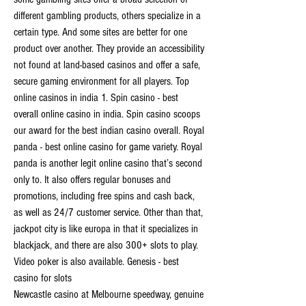
different gambling products, others specialize in a 
certain type. And some sites are better for one 
product over another. They provide an accessibility 
not found at land-based casinos and offer a safe, 
secure gaming environment for all players. Top 
online casinos in india 1. Spin casino - best 
overall online casino in india. Spin casino scoops 
our award for the best indian casino overall. Royal 
panda - best online casino for game variety. Royal 
panda is another legit online casino that’s second 
only to. It also offers regular bonuses and 
promotions, including free spins and cash back, 
as well as 24/7 customer service. Other than that, 
jackpot city is like europa in that it specializes in 
blackjack, and there are also 300+ slots to play. 
Video poker is also available. Genesis - best 
casino for slots
Newcastle casino at Melbourne speedway, genuine 