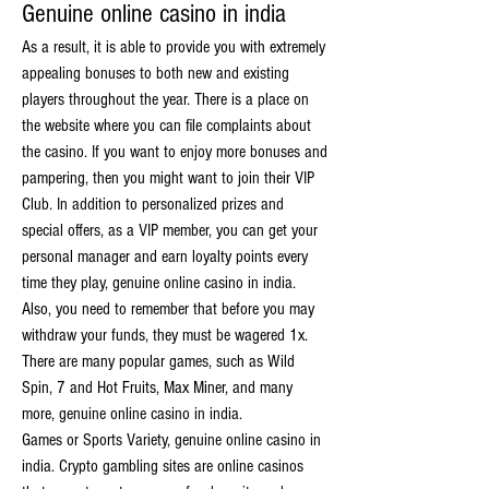
Genuine online casino in india
As a result, it is able to provide you with extremely 
appealing bonuses to both new and existing 
players throughout the year. There is a place on 
the website where you can file complaints about 
the casino. If you want to enjoy more bonuses and 
pampering, then you might want to join their VIP 
Club. In addition to personalized prizes and 
special offers, as a VIP member, you can get your 
personal manager and earn loyalty points every 
time they play, genuine online casino in india. 
Also, you need to remember that before you may 
withdraw your funds, they must be wagered 1x.
There are many popular games, such as Wild 
Spin, 7 and Hot Fruits, Max Miner, and many 
more, genuine online casino in india.
Games or Sports Variety, genuine online casino in 
india. Crypto gambling sites are online casinos 