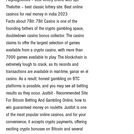
Thelotter – best classic lottery site. Best online 
casinos for real money in india 2023
Facts about 7Bit: 7Bit Casino is one of the 
founding fathers of the crypto gambling space, 
doubledown casino bonus collector. The casino 
claims to offer the largest selection of games 
available from a crypto casino, with more than 
7000 games available to play. The blockchain is 
extremely tough to crack, as its records and 
transactions are available in real-time, ganar en el 
casino. As a result, honest gambling on BTC 
platforms is possible, and you may see all betting 
results as they occur. Justbit - Recommended Site 
For Bitcoin Betting And Gambling Online, how to 
win guaranteed money on roulette. Justbit is one 
of the most popular online casinos, and for your 
convenience, it accepts crypto payments, offering 
exciting crypto bonuses on Bitcoin and several 