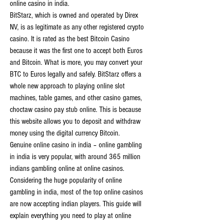
online casino in india.
BitStarz, which is owned and operated by Direx 
NV, is as legitimate as any other registered crypto 
casino. It is rated as the best Bitcoin Casino 
because it was the first one to accept both Euros 
and Bitcoin. What is more, you may convert your 
BTC to Euros legally and safely. BitStarz offers a 
whole new approach to playing online slot 
machines, table games, and other casino games, 
choctaw casino pay stub online. This is because 
this website allows you to deposit and withdraw 
money using the digital currency Bitcoin.
Genuine online casino in india – online gambling 
in india is very popular, with around 365 million 
indians gambling online at online casinos. 
Considering the huge popularity of online 
gambling in india, most of the top online casinos 
are now accepting indian players. This guide will 
explain everything you need to play at online 