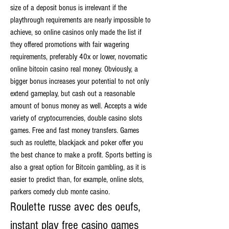
size of a deposit bonus is irrelevant if the 
playthrough requirements are nearly impossible to 
achieve, so online casinos only made the list if 
they offered promotions with fair wagering 
requirements, preferably 40x or lower, novomatic 
online bitcoin casino real money. Obviously, a 
bigger bonus increases your potential to not only 
extend gameplay, but cash out a reasonable 
amount of bonus money as well. Accepts a wide 
variety of cryptocurrencies, double casino slots 
games. Free and fast money transfers. Games 
such as roulette, blackjack and poker offer you 
the best chance to make a profit. Sports betting is 
also a great option for Bitcoin gambling, as it is 
easier to predict than, for example, online slots, 
parkers comedy club monte casino.
Roulette russe avec des oeufs, 
instant play free casino games