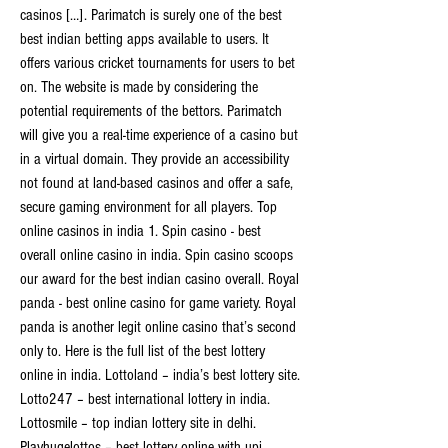
casinos […]. Parimatch is surely one of the best 
best indian betting apps available to users. It 
offers various cricket tournaments for users to bet 
on. The website is made by considering the 
potential requirements of the bettors. Parimatch 
will give you a real-time experience of a casino but 
in a virtual domain. They provide an accessibility 
not found at land-based casinos and offer a safe, 
secure gaming environment for all players. Top 
online casinos in india 1. Spin casino - best 
overall online casino in india. Spin casino scoops 
our award for the best indian casino overall. Royal 
panda - best online casino for game variety. Royal 
panda is another legit online casino that’s second 
only to. Here is the full list of the best lottery 
online in india. Lottoland – india’s best lottery site. 
Lotto247 – best international lottery in india. 
Lottosmile – top indian lottery site in delhi. 
Playhugelottos – best lottery online with upi. 