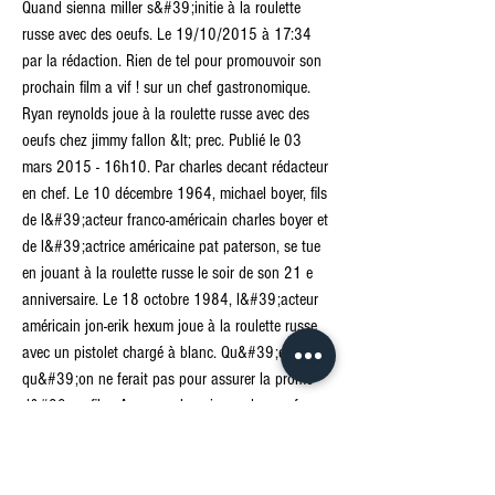
Quand sienna miller s&#39;initie à la roulette 
russe avec des oeufs. Le 19/10/2015 à 17:34 
par la rédaction. Rien de tel pour promouvoir son 
prochain film a vif ! sur un chef gastronomique. 
Ryan reynolds joue à la roulette russe avec des 
oeufs chez jimmy fallon &lt; prec. Publié le 03 
mars 2015 - 16h10. Par charles decant rédacteur 
en chef. Le 10 décembre 1964, michael boyer, fils 
de l&#39;acteur franco-américain charles boyer et 
de l&#39;actrice américaine pat paterson, se tue 
en jouant à la roulette russe le soir de son 21 e 
anniversaire. Le 18 octobre 1984, l&#39;acteur 
américain jon-erik hexum joue à la roulette russe 
avec un pistolet chargé à blanc. Qu&#39;est-ce 
qu&#39;on ne ferait pas pour assurer la promo 
d&#39;un film. Apprenez la cuisson des oeufs 
durs ou miroirs avec ricardo cuisine. Dégustez de 
délicieuses recettes avec des oeufs Eghart a 
engagé sonya, un agent secret russe, pour 