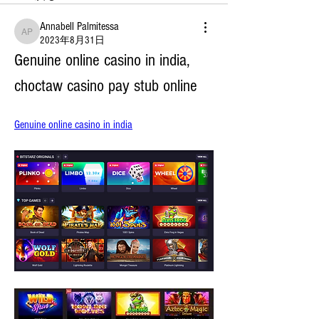
Annabell Palmitessa
Annabell Palmitessa
2023年8月31日
Genuine online casino in india, 
choctaw casino pay stub online
Genuine online casino in india