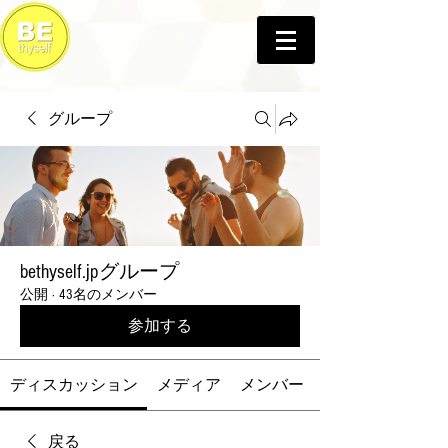
グループ
bethyself.jpグループ
公開
·
43名のメンバー
参加する
ディスカッション
メディア
メンバー
戻る