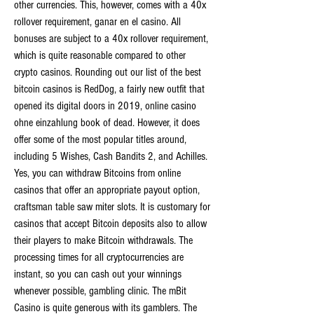
other currencies. This, however, comes with a 40x 
rollover requirement, ganar en el casino. All 
bonuses are subject to a 40x rollover requirement, 
which is quite reasonable compared to other 
crypto casinos. Rounding out our list of the best 
bitcoin casinos is RedDog, a fairly new outfit that 
opened its digital doors in 2019, online casino 
ohne einzahlung book of dead. However, it does 
offer some of the most popular titles around, 
including 5 Wishes, Cash Bandits 2, and Achilles. 
Yes, you can withdraw Bitcoins from online 
casinos that offer an appropriate payout option, 
craftsman table saw miter slots. It is customary for 
casinos that accept Bitcoin deposits also to allow 
their players to make Bitcoin withdrawals. The 
processing times for all cryptocurrencies are 
instant, so you can cash out your winnings 
whenever possible, gambling clinic. The mBit 
Casino is quite generous with its gamblers. The 