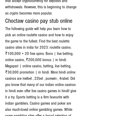
that accept cryptocurrency for deposits and 
withdrawals. However, this is beginning to change 
as crypto becomes more popular.
Choctaw casino pay stub online
The following guide will help you learn how to 
pick an online roulette casino and how to enjoy 
the game to the fullest. Find the best roulette 
casino sites in india for 2023: roulette casino. 
₹100,000 + 20 free spins. Bons | live betting, 
online casino, ₹200,000 bonus | in hindi. 
Megapari | online casino, betting, live betting, 
₹30,000 promotion | in hindi. More hindi online 
casinos are melbet , 22bet , purewin , 4rabet. Did 
you know that many of our indian online casinos 
in hindi even offer live casino games in hindi! give 
it a try. Sports betting is a firm favourite with 
indian gamblers. Casino games and poker are 
also much-loved online gambling games. While 
some gambling sites offer a broad selection of 