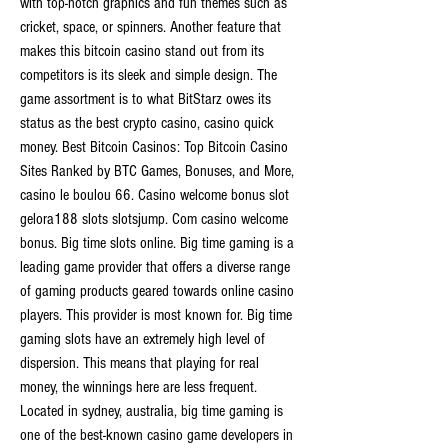
with top-notch graphics and fun themes such as 
cricket, space, or spinners. Another feature that 
makes this bitcoin casino stand out from its 
competitors is its sleek and simple design. The 
game assortment is to what BitStarz owes its 
status as the best crypto casino, casino quick 
money. Best Bitcoin Casinos: Top Bitcoin Casino 
Sites Ranked by BTC Games, Bonuses, and More, 
casino le boulou 66. Casino welcome bonus slot 
gelora188 slots slotsjump. Com casino welcome 
bonus. Big time slots online. Big time gaming is a 
leading game provider that offers a diverse range 
of gaming products geared towards online casino 
players. This provider is most known for. Big time 
gaming slots have an extremely high level of 
dispersion. This means that playing for real 
money, the winnings here are less frequent. 
Located in sydney, australia, big time gaming is 
one of the best-known casino game developers in 