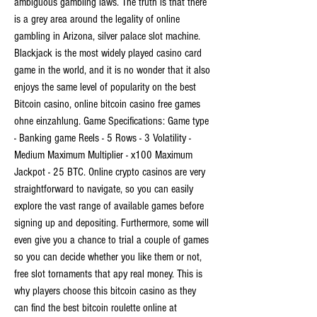
ambiguous gambling laws. The truth is that there 
is a grey area around the legality of online 
gambling in Arizona, silver palace slot machine. 
Blackjack is the most widely played casino card 
game in the world, and it is no wonder that it also 
enjoys the same level of popularity on the best 
Bitcoin casino, online bitcoin casino free games 
ohne einzahlung. Game Specifications: Game type 
- Banking game Reels - 5 Rows - 3 Volatility - 
Medium Maximum Multiplier - x100 Maximum 
Jackpot - 25 BTC. Online crypto casinos are very 
straightforward to navigate, so you can easily 
explore the vast range of available games before 
signing up and depositing. Furthermore, some will 
even give you a chance to trial a couple of games 
so you can decide whether you like them or not, 
free slot tornaments that apy real money. This is 
why players choose this bitcoin casino as they 
can find the best bitcoin roulette online at 