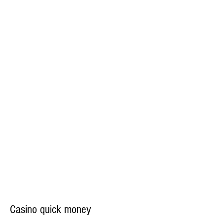
Casino quick money