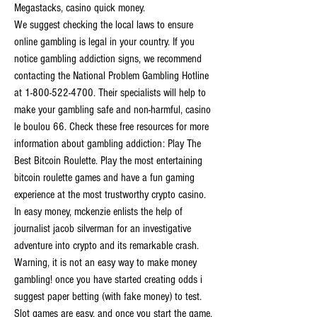
Megastacks, casino quick money.
We suggest checking the local laws to ensure 
online gambling is legal in your country. If you 
notice gambling addiction signs, we recommend 
contacting the National Problem Gambling Hotline 
at 1-800-522-4700. Their specialists will help to 
make your gambling safe and non-harmful, casino 
le boulou 66. Check these free resources for more 
information about gambling addiction: Play The 
Best Bitcoin Roulette. Play the most entertaining 
bitcoin roulette games and have a fun gaming 
experience at the most trustworthy crypto casino.
In easy money, mckenzie enlists the help of 
journalist jacob silverman for an investigative 
adventure into crypto and its remarkable crash. 
Warning, it is not an easy way to make money 
gambling! once you have started creating odds i 
suggest paper betting (with fake money) to test. 
Slot games are easy, and once you start the game, 