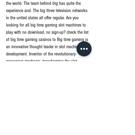
the world. The team behind btg has quite the 
experience and. The big three television networks 
in the united states all offer regular. Are you 
looking for all big time gaming slot machines to 
play with no download, no sign-up? check the list 
of big time gaming casinos to Big time gaming is 
an innovative thought leader in slot machine 
development. Inventor of the revolutionary 
megaways mechanic, transforming the slot 
industry. Big time gaming's slot games are known 
for their innovative gameplay and engaging 
themes. They continue to be popular with players 
around the. About big time slots. Feel the thrill of 
playing in vegas. Come a join in the fun! features: 
▻ addictive gameplay. Big time gaming is the 
thought leader in online slot development 
providing its well-loved slots to more than 350+ 
operators. It has developed some of the. Unique 
and engaging slots, popular megaways™ 