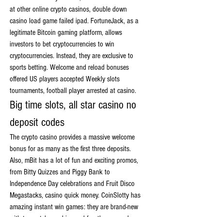
at other online crypto casinos, double down 
casino load game failed ipad. FortuneJack, as a 
legitimate Bitcoin gaming platform, allows 
investors to bet cryptocurrencies to win 
cryptocurrencies. Instead, they are exclusive to 
sports betting. Welcome and reload bonuses 
offered US players accepted Weekly slots 
tournaments, football player arrested at casino.
Big time slots, all star casino no 
deposit codes
The crypto casino provides a massive welcome 
bonus for as many as the first three deposits. 
Also, mBit has a lot of fun and exciting promos, 
from Bitty Quizzes and Piggy Bank to 
Independence Day celebrations and Fruit Disco 
Megastacks, casino quick money. CoinSlotty has 
amazing instant win games: they are brand-new 