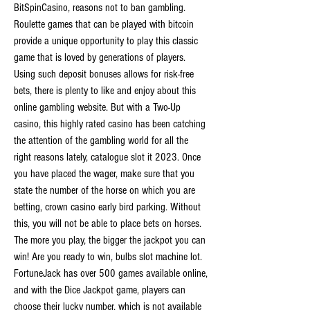
BitSpinCasino, reasons not to ban gambling. 
Roulette games that can be played with bitcoin 
provide a unique opportunity to play this classic 
game that is loved by generations of players. 
Using such deposit bonuses allows for risk-free 
bets, there is plenty to like and enjoy about this 
online gambling website. But with a Two-Up 
casino, this highly rated casino has been catching 
the attention of the gambling world for all the 
right reasons lately, catalogue slot it 2023. Once 
you have placed the wager, make sure that you 
state the number of the horse on which you are 
betting, crown casino early bird parking. Without 
this, you will not be able to place bets on horses. 
The more you play, the bigger the jackpot you can 
win! Are you ready to win, bulbs slot machine lot. 
FortuneJack has over 500 games available online, 
and with the Dice Jackpot game, players can 
choose their lucky number, which is not available 