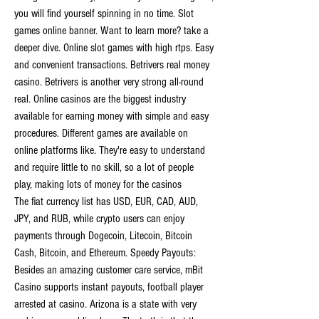
you will find yourself spinning in no time. Slot 
games online banner. Want to learn more? take a 
deeper dive. Online slot games with high rtps. Easy 
and convenient transactions. Betrivers real money 
casino. Betrivers is another very strong all-round 
real. Online casinos are the biggest industry 
available for earning money with simple and easy 
procedures. Different games are available on 
online platforms like. They're easy to understand 
and require little to no skill, so a lot of people 
play, making lots of money for the casinos
The fiat currency list has USD, EUR, CAD, AUD, 
JPY, and RUB, while crypto users can enjoy 
payments through Dogecoin, Litecoin, Bitcoin 
Cash, Bitcoin, and Ethereum. Speedy Payouts: 
Besides an amazing customer care service, mBit 
Casino supports instant payouts, football player 
arrested at casino. Arizona is a state with very 