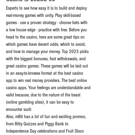
Experts to see how easy it is to build and deploy 
real-money games with unity. Play skill-based 
games · use a proven strategy · choose bets with 
a low house edge · practice with free. Before you 
head to the casino, here are some great tips on 
which games have decent odds, which to avoid, 
and how to manage your money. Top 2023 picks 
with the biggest bonuses, fast withdrawals, and 
great casino games. These games will be laid out 
in an easy-to-browse format at the best casino 
app to win real money providers. The best online 
casino apps. Your feelings are understandable and 
valid because, due to the nature of the beast 
(online gambling sites), it can be easy to 
encounter such
Also, mBit has a lot of fun and exciting promos, 
from Bitty Quizzes and Piggy Bank to 
Independence Day celebrations and Fruit Disco 