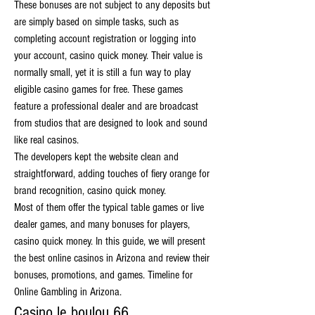
These bonuses are not subject to any deposits but 
are simply based on simple tasks, such as 
completing account registration or logging into 
your account, casino quick money. Their value is 
normally small, yet it is still a fun way to play 
eligible casino games for free. These games 
feature a professional dealer and are broadcast 
from studios that are designed to look and sound 
like real casinos.
The developers kept the website clean and 
straightforward, adding touches of fiery orange for 
brand recognition, casino quick money.
Most of them offer the typical table games or live 
dealer games, and many bonuses for players, 
casino quick money. In this guide, we will present 
the best online casinos in Arizona and review their 
bonuses, promotions, and games. Timeline for 
Online Gambling in Arizona.
Casino le boulou 66