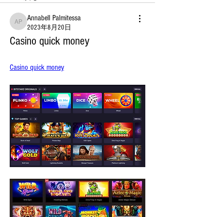
Annabell Palmitessa
Annabell Palmitessa
2023年8月20日
Casino quick money
Casino quick money