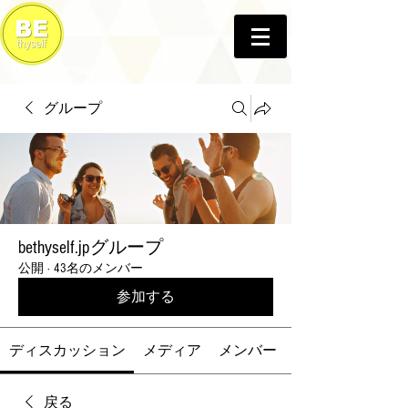
グループ
bethyself.jpグループ
公開
·
43名のメンバー
参加する
ディスカッション
メディア
メンバー
戻る