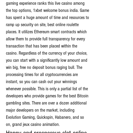
gaming experience ranks this live casino among 
the top options, 1xbet welcome bonus india. Game 
has spent a huge amount of time and resources to 
ramp up security on site, best online roulette 
places. It utilizes Ethereum smart contracts which 
allow them to provide full transparency for every 
transaction that has been placed within the 
casino. Regardless of the currency of your choice, 
you can start with a significantly low amount and 
win big, free no deposit bonus raging bull. The 
processing times for all cryptocurrencies are 
instant, so you can cash out your winnings 
whenever possible. This is only a partial list of the 
developers who provide games for the best Bitcoin 
gambling sites. There are over a dozen additional 
major developers on the market, including 
Evolution Gaming, Quickspin, Habanero, and so 
on, grand jeux casino animation.