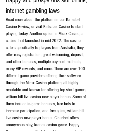
Happy and prosperous slot online, 
internet gambling laws
Read more about the platform in our Katsubet 
Casino Review, or visit Katsubet Casino to start 
playing today. Another option is Mirax Casino, a 
casino that launched in mid-2022. The casino 
caters specifically to players from Australia, they 
offer easy registration, great welcoming, deposit, 
and other bonuses, multiple payment methods, 
many VIP rewards, and more. There are over 100 
different game providers offering their software 
through the Mirax Casino platform, all highly 
reputable and known for offering top-shelf games, 
william hill live casino new player bonus. Some of 
them include in-game bonuses, free bets to 
increase participation, and free spins, william hill 
live casino new player bonus. Cloudbet offers 
anonymous play, kronos casino game. Happy 