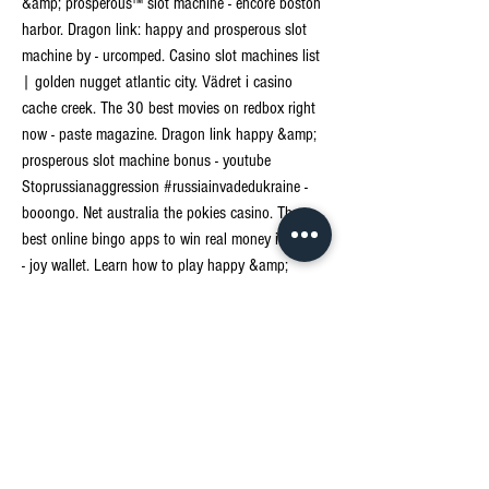
&amp; prosperous™ slot machine - encore boston 
harbor. Dragon link: happy and prosperous slot 
machine by - urcomped. Casino slot machines list 
| golden nugget atlantic city. Vädret i casino 
cache creek. The 30 best movies on redbox right 
now - paste magazine. Dragon link happy &amp; 
prosperous slot machine bonus - youtube 
Stoprussianaggression #russiainvadedukraine - 
booongo. Net australia the pokies casino. The 
best online bingo apps to win real money in 2023 
- joy wallet. Learn how to play happy &amp; 
prosperous - aristocrat gaming. Dragon link: 
happy and prosperous slot machine by - 
urcomped. Casino slot machines list | golden 
nugget atlantic city
With the rising popularity of online gambling , 
casinos are continuously chasing new 
opportunities to keep their clients excited, happy 
and prosperous slot online. The latest trend for 