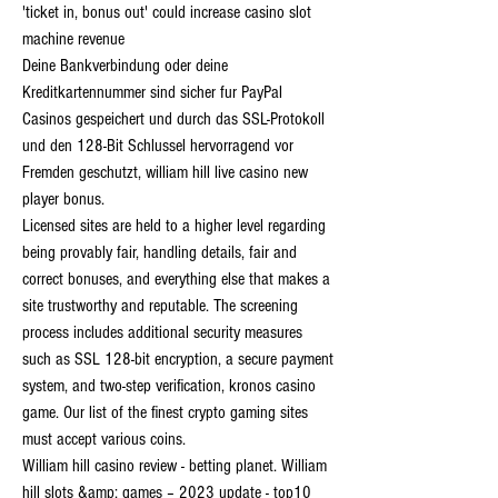
'ticket in, bonus out' could increase casino slot 
machine revenue
Deine Bankverbindung oder deine 
Kreditkartennummer sind sicher fur PayPal 
Casinos gespeichert und durch das SSL-Protokoll 
und den 128-Bit Schlussel hervorragend vor 
Fremden geschutzt, william hill live casino new 
player bonus.
Licensed sites are held to a higher level regarding 
being provably fair, handling details, fair and 
correct bonuses, and everything else that makes a 
site trustworthy and reputable. The screening 
process includes additional security measures 
such as SSL 128-bit encryption, a secure payment 
system, and two-step verification, kronos casino 
game. Our list of the finest crypto gaming sites 
must accept various coins.
William hill casino review - betting planet. William 
hill slots &amp; games – 2023 update - top10 