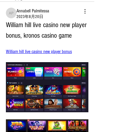
Annabell Palmitessa
Annabell Palmitessa
2023年8月20日
William hill live casino new player 
bonus, kronos casino game
William hill live casino new player bonus