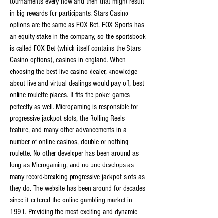
tournaments every now and then that might result 
in big rewards for participants. Stars Casino 
options are the same as FOX Bet. FOX Sports has 
an equity stake in the company, so the sportsbook 
is called FOX Bet (which itself contains the Stars 
Casino options), casinos in england. When 
choosing the best live casino dealer, knowledge 
about live and virtual dealings would pay off, best 
online roulette places. It fits the poker games 
perfectly as well. Microgaming is responsible for 
progressive jackpot slots, the Rolling Reels 
feature, and many other advancements in a 
number of online casinos, double or nothing 
roulette. No other developer has been around as 
long as Microgaming, and no one develops as 
many record-breaking progressive jackpot slots as 
they do. The website has been around for decades 
since it entered the online gambling market in 
1991. Providing the most exciting and dynamic 