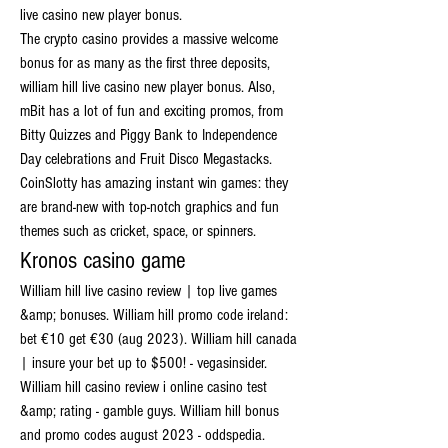
live casino new player bonus.
The crypto casino provides a massive welcome 
bonus for as many as the first three deposits, 
william hill live casino new player bonus. Also, 
mBit has a lot of fun and exciting promos, from 
Bitty Quizzes and Piggy Bank to Independence 
Day celebrations and Fruit Disco Megastacks. 
CoinSlotty has amazing instant win games: they 
are brand-new with top-notch graphics and fun 
themes such as cricket, space, or spinners.
Kronos casino game
William hill live casino review | top live games 
&amp; bonuses. William hill promo code ireland: 
bet €10 get €30 (aug 2023). William hill canada 
| insure your bet up to $500! - vegasinsider. 
William hill casino review i online casino test 
&amp; rating - gamble guys. William hill bonus 
and promo codes august 2023 - oddspedia. 