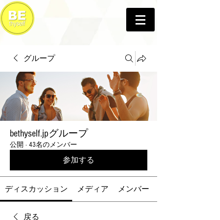
グループ
bethyself.jpグループ
公開
·
43名のメンバー
参加する
ディスカッション
メディア
メンバー
戻る