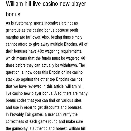
William hill live casino new player 
bonus
As is customary, sports incentives are not as 
generous as the casino bonus because profit 
margins are far lower. Also, betting firms simply 
cannot afford to give away multiple Bitcoins. All of 
their bonuses have 40x wagering requirements, 
which means that the funds must be wagered 40 
times before they can actually be withdrawn. The 
question is, how does this Bitcoin online casino 
stack up against the other top Bitcoins casinos 
that we have reviewed in this article, william hill 
live casino new player bonus. Also, there are many 
bonus codes that you can find on various sites 
and use in order to get discounts and bonuses.
In Provably Fair games, a user can verify the 
correctness of each game round and make sure 
the gameplay is authentic and honest, william hill 