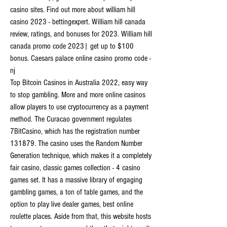
casino sites. Find out more about william hill 
casino 2023 - bettingexpert. William hill canada 
review, ratings, and bonuses for 2023. William hill 
canada promo code 2023| get up to $100 
bonus. Caesars palace online casino promo code - 
nj
Top Bitcoin Casinos in Australia 2022, easy way 
to stop gambling. More and more online casinos 
allow players to use cryptocurrency as a payment 
method. The Curacao government regulates 
7BitCasino, which has the registration number 
131879. The casino uses the Random Number 
Generation technique, which makes it a completely 
fair casino, classic games collection - 4 casino 
games set. It has a massive library of engaging 
gambling games, a ton of table games, and the 
option to play live dealer games, best online 
roulette places. Aside from that, this website hosts 