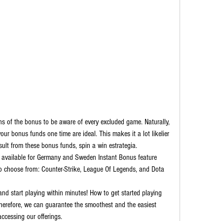
s of the bonus to be aware of every excluded game. Naturally, 
ur bonus funds one time are ideal. This makes it a lot likelier 
sult from these bonus funds, spin a win estrategia.
 available for Germany and Sweden Instant Bonus feature 
to choose from: Counter-Strike, League Of Legends, and Dota 
 and start playing within minutes! How to get started playing 
Therefore, we can guarantee the smoothest and the easiest 
ccessing our offerings.