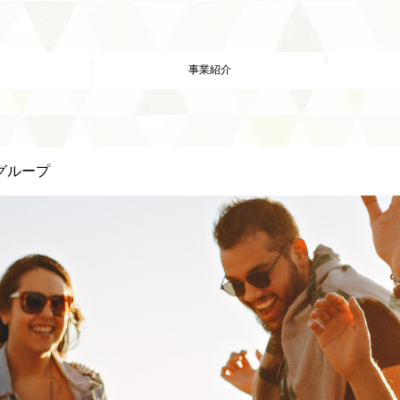
事業紹介
f.jpグループ