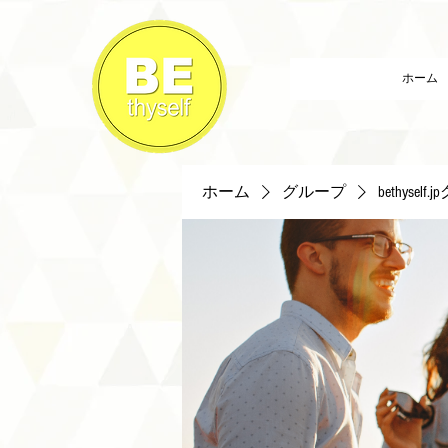
ホーム
ホーム
グループ
bethysel