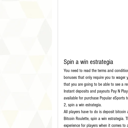
Spin a win estrategia
You need to read the terms and condition
bonuses that only require you to wager yo
that you are going to be able to see a re
Instant deposits and payouts Pay N Play
available for purchase Popular eSports 
2, spin a win estrategia.
All players have to do is deposit bitcoin
Bitcoin Roulette, spin a win estrategia. 
experience for players when it comes to a