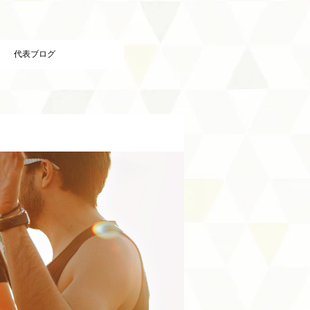
代表ブログ