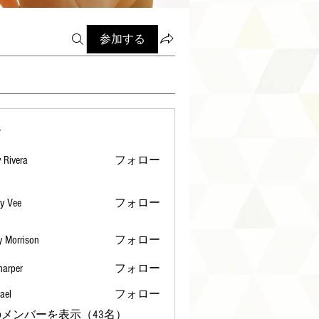
参加する
ー
 Rivera
フォロー
y Vee
フォロー
y Morrison
フォロー
harper
フォロー
ael
フォロー
メンバーを表示（43名）