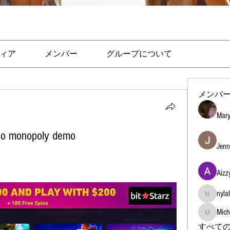
ィア
メンバー
グループについて
メンバ
Mary
ino monopoly demo
Jenn
Aizz
nyla
nylaharper
Mich
Michael
すべての