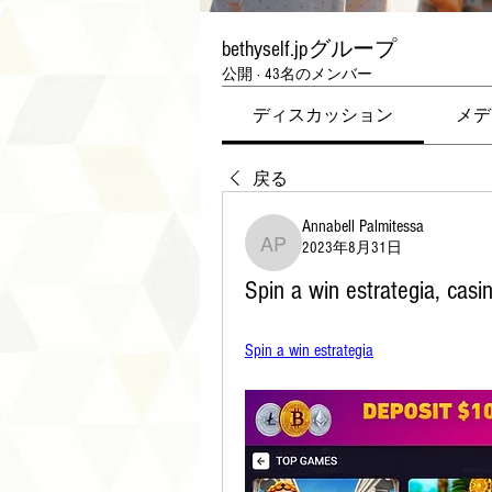
bethyself.jpグループ
公開
·
43名のメンバー
ディスカッション
メデ
戻る
Annabell Palmitessa
2023年8月31日
Annabell Palmitessa
Spin a win estrategia, cas
Spin a win estrategia